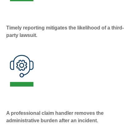
Timely reporting mitigates the likelihood of a third-
party lawsuit.
A professional claim handler removes the
administrative burden after an incident.