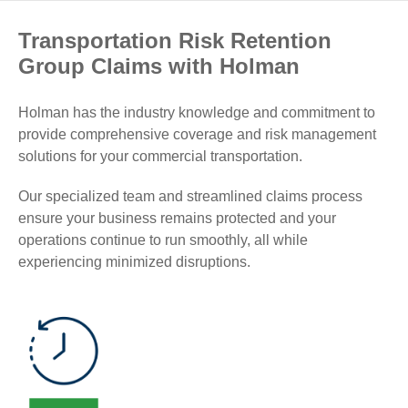
Transportation Risk Retention
Group Claims with Holman
Holman has the industry knowledge and commitment to
provide comprehensive coverage and risk management
solutions for your commercial transportation.
Our specialized team and streamlined claims process
ensure your business remains protected and your
operations continue to run smoothly, all while
experiencing minimized disruptions.