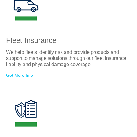
the accident will result in a
claim.
Soon after the accident, an in-
person or telephonic recorded
statement will be arranged
between the insured driver and
the insurance adjuster. The
preference would be when the
Fleet Insurance
accident is reported, but within
eight business hours is the
goal.
We help fleets identify risk and provide products and
support to manage solutions through our fleet insurance
liability and physical damage coverage.
Get More Info