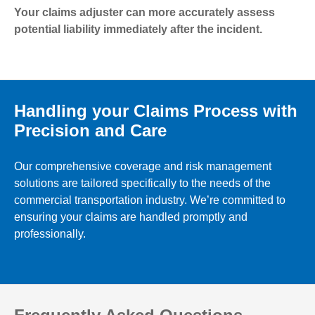
Your claims adjuster can more accurately assess
potential liability immediately after the incident.
Handling your Claims Process with
Precision and Care
Our comprehensive coverage and risk management
solutions are tailored specifically to the needs of the
commercial transportation industry. We’re committed to
ensuring your claims are handled promptly and
professionally.