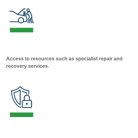
Access to resources such as specialist repair and
recovery services.