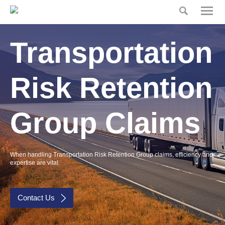
Home
Home
Transportation
Risk
Partners
Our Product
Risk Retention
Claims
Group Claims
Press
Insurance Glossary
When handling Transportation Risk Retention Group claims, efficiency and
Risk Partners
expertise are vital.
Contact
Contact Us