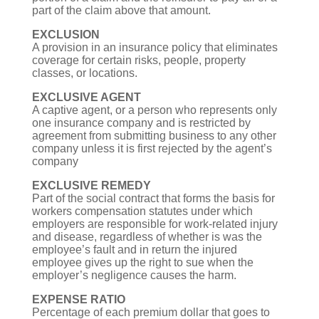
part of the claim above that amount.
EXCLUSION
A provision in an insurance policy that eliminates
coverage for certain risks, people, property
classes, or locations.
EXCLUSIVE AGENT
A captive agent, or a person who represents only
one insurance company and is restricted by
agreement from submitting business to any other
company unless it is first rejected by the agent’s
company
EXCLUSIVE REMEDY
Part of the social contract that forms the basis for
workers compensation statutes under which
employers are responsible for work-related injury
and disease, regardless of whether is was the
employee’s fault and in return the injured
employee gives up the right to sue when the
employer’s negligence causes the harm.
EXPENSE RATIO
Percentage of each premium dollar that goes to