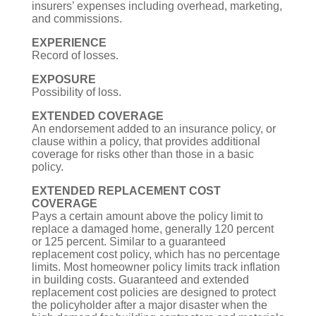
insurers’ expenses including overhead, marketing,
and commissions.
EXPERIENCE
Record of losses.
EXPOSURE
Possibility of loss.
EXTENDED COVERAGE
An endorsement added to an insurance policy, or
clause within a policy, that provides additional
coverage for risks other than those in a basic
policy.
EXTENDED REPLACEMENT COST
COVERAGE
Pays a certain amount above the policy limit to
replace a damaged home, generally 120 percent
or 125 percent. Similar to a guaranteed
replacement cost policy, which has no percentage
limits. Most homeowner policy limits track inflation
in building costs. Guaranteed and extended
replacement cost policies are designed to protect
the policyholder after a major disaster when the