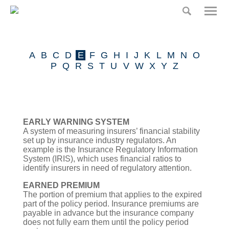
Home
Home
Risk
A
B
C
D
E
F
G
H
I
J
K
L
M
N
O
Partners
Our Product
P
Q
R
S
T
U
V
W
X
Y
Z
Claims
Press
EARLY WARNING SYSTEM
A system of measuring insurers’ financial stability
Insurance Glossary
set up by insurance industry regulators. An
example is the Insurance Regulatory Information
System (IRIS), which uses financial ratios to
Risk Partners
identify insurers in need of regulatory attention.
EARNED PREMIUM
Contact
The portion of premium that applies to the expired
part of the policy period. Insurance premiums are
payable in advance but the insurance company
does not fully earn them until the policy period