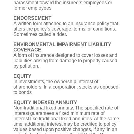
harassment toward the insured’s employees or
former employees.
ENDORSEMENT
A written form attached to an insurance policy that
alters the policy’s coverage, terms, or conditions.
Sometimes called a rider.
ENVIRONMENTAL IMPAIRMENT LIABILITY
COVERAGE
A form of insurance designed to cover losses and
liabilities arising from damage to property caused
by pollution.
EQUITY
In investments, the ownership interest of
shareholders. In a corporation, stocks as opposed
to bonds
EQUITY INDEXED ANNUITY
Non-traditional fixed annuity. The specified rate of
interest guarantees a fixed minimum rate of
interest like traditional fixed annuities. At the same
time, additional interest may be credited to policy
values based upon positive changes, if any, in an