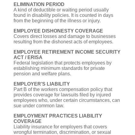
ELIMINATION PERIOD
A kind of deductible or waiting period usually
found in disability policies. It is counted in days
from the beginning of the illness or injury.
EMPLOYEE DISHONESTY COVERAGE
Covers direct losses and damage to businesses
resulting from the dishonest acts of employees.
EMPLOYEE RETIREMENT INCOME SECURITY
ACT / ERISA
Federal legislation that protects employees by
establishing minimum standards for private
pension and welfare plans.
EMPLOYER’S LIABILITY
Part B of the workers compensation policy that
provides coverage for lawsuits filed by injured
employees who, under certain circumstances, can
sue under common law.
EMPLOYMENT PRACTICES LIABILITY
COVERAGE
Liability insurance for employers that covers
wrongful termination, discrimination, or sexual