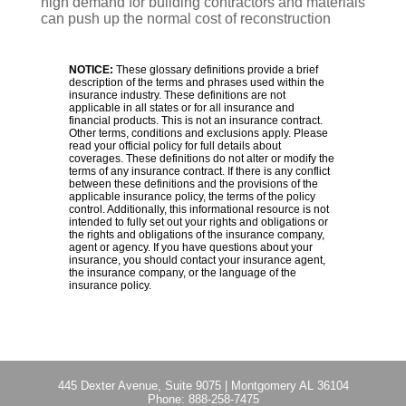
high demand for building contractors and materials
can push up the normal cost of reconstruction
NOTICE:
These glossary definitions provide a brief
description of the terms and phrases used within the
insurance industry. These definitions are not
applicable in all states or for all insurance and
financial products. This is not an insurance contract.
Other terms, conditions and exclusions apply. Please
read your official policy for full details about
coverages. These definitions do not alter or modify the
terms of any insurance contract. If there is any conflict
between these definitions and the provisions of the
applicable insurance policy, the terms of the policy
control. Additionally, this informational resource is not
intended to fully set out your rights and obligations or
the rights and obligations of the insurance company,
agent or agency. If you have questions about your
insurance, you should contact your insurance agent,
the insurance company, or the language of the
insurance policy.
445 Dexter Avenue, Suite 9075
|
Montgomery AL 36104
Phone:
888-258-7475