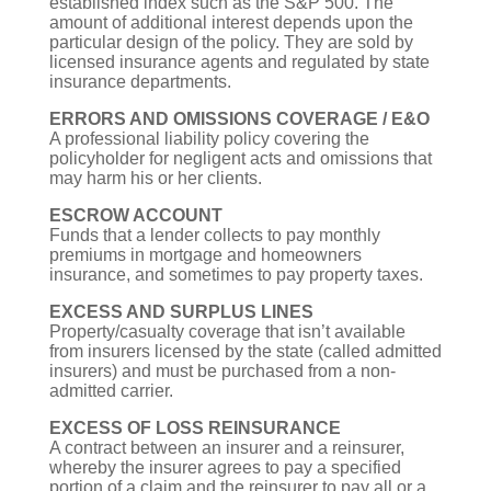
established index such as the S&P 500. The
amount of additional interest depends upon the
particular design of the policy. They are sold by
licensed insurance agents and regulated by state
insurance departments.
ERRORS AND OMISSIONS COVERAGE / E&O
A professional liability policy covering the
policyholder for negligent acts and omissions that
may harm his or her clients.
ESCROW ACCOUNT
Funds that a lender collects to pay monthly
premiums in mortgage and homeowners
insurance, and sometimes to pay property taxes.
EXCESS AND SURPLUS LINES
Property/casualty coverage that isn’t available
from insurers licensed by the state (called admitted
insurers) and must be purchased from a non-
admitted carrier.
EXCESS OF LOSS REINSURANCE
A contract between an insurer and a reinsurer,
whereby the insurer agrees to pay a specified
portion of a claim and the reinsurer to pay all or a