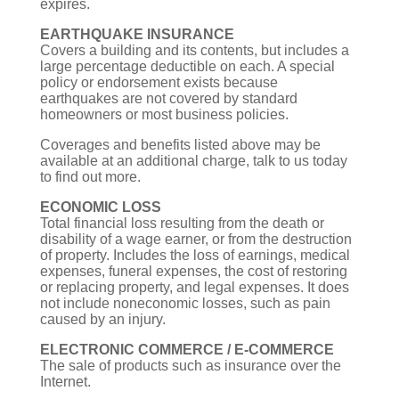
expires.
EARTHQUAKE INSURANCE
Covers a building and its contents, but includes a
large percentage deductible on each. A special
policy or endorsement exists because
earthquakes are not covered by standard
homeowners or most business policies.
Coverages and benefits listed above may be
available at an additional charge, talk to us today
to find out more.
ECONOMIC LOSS
Total financial loss resulting from the death or
disability of a wage earner, or from the destruction
of property. Includes the loss of earnings, medical
expenses, funeral expenses, the cost of restoring
or replacing property, and legal expenses. It does
not include noneconomic losses, such as pain
caused by an injury.
ELECTRONIC COMMERCE / E-COMMERCE
The sale of products such as insurance over the
Internet.