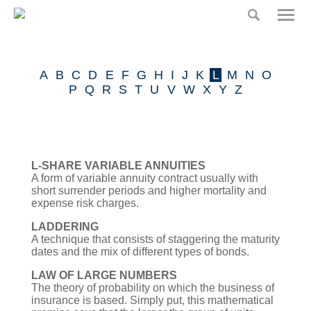
Home
Home
Risk
A
B
C
D
E
F
G
H
I
J
K
L
M
N
O
Partners
Our Product
P
Q
R
S
T
U
V
W
X
Y
Z
Claims
Press
L-SHARE VARIABLE ANNUITIES
A form of variable annuity contract usually with
Insurance Glossary
short surrender periods and higher mortality and
expense risk charges.
Risk Partners
LADDERING
A technique that consists of staggering the maturity
dates and the mix of different types of bonds.
Contact
LAW OF LARGE NUMBERS
The theory of probability on which the business of
insurance is based. Simply put, this mathematical