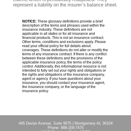
represent a liability on the insurer’s balance sheet.
NOTICE:
These glossary definitions provide a brief
description of the terms and phrases used within the
insurance industry. These definitions are not
applicable in all states or for all insurance and
financial products. This is not an insurance contract.
Other terms, conditions and exclusions apply. Please
read your official policy for full details about
coverages. These definitions do not alter or modify the
terms of any insurance contract. If there is any conflict
between these definitions and the provisions of the
applicable insurance policy, the terms of the policy
control. Additionally, this informational resource is not
intended to fully set out your rights and obligations or
the rights and obligations of the insurance company,
agent or agency. If you have questions about your
insurance, you should contact your insurance agent,
the insurance company, or the language of the
insurance policy.
445 Dexter Avenue, Suite 9075
|
Montgomery AL 36104
Phone:
888-258-7475