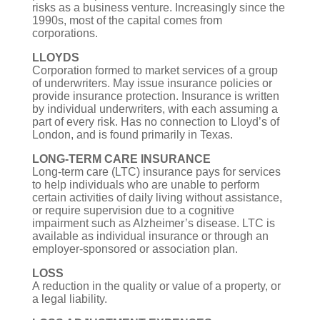
risks as a business venture. Increasingly since the
1990s, most of the capital comes from
corporations.
LLOYDS
Corporation formed to market services of a group
of underwriters. May issue insurance policies or
provide insurance protection. Insurance is written
by individual underwriters, with each assuming a
part of every risk. Has no connection to Lloyd’s of
London, and is found primarily in Texas.
LONG-TERM CARE INSURANCE
Long-term care (LTC) insurance pays for services
to help individuals who are unable to perform
certain activities of daily living without assistance,
or require supervision due to a cognitive
impairment such as Alzheimer’s disease. LTC is
available as individual insurance or through an
employer-sponsored or association plan.
LOSS
A reduction in the quality or value of a property, or
a legal liability.