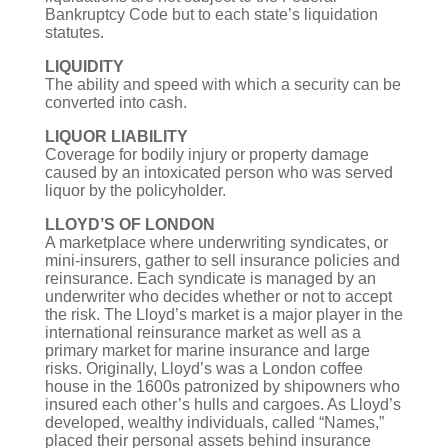
Bankruptcy Code but to each state’s liquidation
statutes.
LIQUIDITY
The ability and speed with which a security can be
converted into cash.
LIQUOR LIABILITY
Coverage for bodily injury or property damage
caused by an intoxicated person who was served
liquor by the policyholder.
LLOYD’S OF LONDON
A marketplace where underwriting syndicates, or
mini-insurers, gather to sell insurance policies and
reinsurance. Each syndicate is managed by an
underwriter who decides whether or not to accept
the risk. The Lloyd’s market is a major player in the
international reinsurance market as well as a
primary market for marine insurance and large
risks. Originally, Lloyd’s was a London coffee
house in the 1600s patronized by shipowners who
insured each other’s hulls and cargoes. As Lloyd’s
developed, wealthy individuals, called “Names,”
placed their personal assets behind insurance