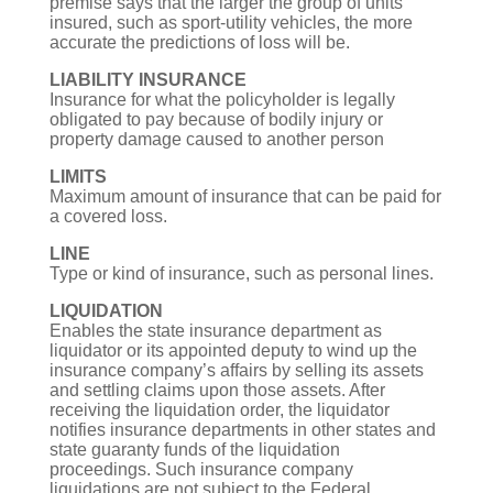
premise says that the larger the group of units
insured, such as sport-utility vehicles, the more
accurate the predictions of loss will be.
LIABILITY INSURANCE
Insurance for what the policyholder is legally
obligated to pay because of bodily injury or
property damage caused to another person
LIMITS
Maximum amount of insurance that can be paid for
a covered loss.
LINE
Type or kind of insurance, such as personal lines.
LIQUIDATION
Enables the state insurance department as
liquidator or its appointed deputy to wind up the
insurance company’s affairs by selling its assets
and settling claims upon those assets. After
receiving the liquidation order, the liquidator
notifies insurance departments in other states and
state guaranty funds of the liquidation
proceedings. Such insurance company
liquidations are not subject to the Federal