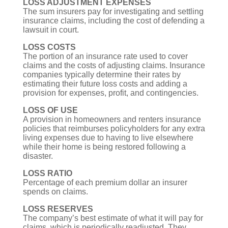
LOSS ADJUSTMENT EXPENSES
The sum insurers pay for investigating and settling
insurance claims, including the cost of defending a
lawsuit in court.
LOSS COSTS
The portion of an insurance rate used to cover
claims and the costs of adjusting claims. Insurance
companies typically determine their rates by
estimating their future loss costs and adding a
provision for expenses, profit, and contingencies.
LOSS OF USE
A provision in homeowners and renters insurance
policies that reimburses policyholders for any extra
living expenses due to having to live elsewhere
while their home is being restored following a
disaster.
LOSS RATIO
Percentage of each premium dollar an insurer
spends on claims.
LOSS RESERVES
The company’s best estimate of what it will pay for
claims, which is periodically readjusted. They